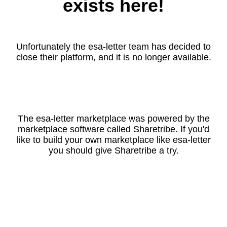
exists here!
Unfortunately the esa-letter team has decided to
close their platform, and it is no longer available.
The esa-letter marketplace was powered by the
marketplace software called Sharetribe. If you'd
like to build your own marketplace like esa-letter
you should give Sharetribe a try.