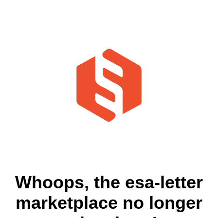
Whoops, the esa-letter
marketplace no longer